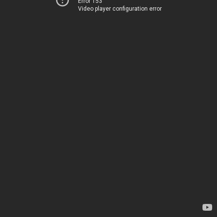
Error 153
Video player configuration error