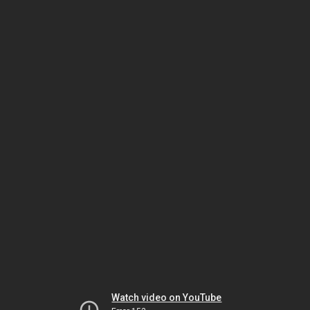
Watch video on YouTube