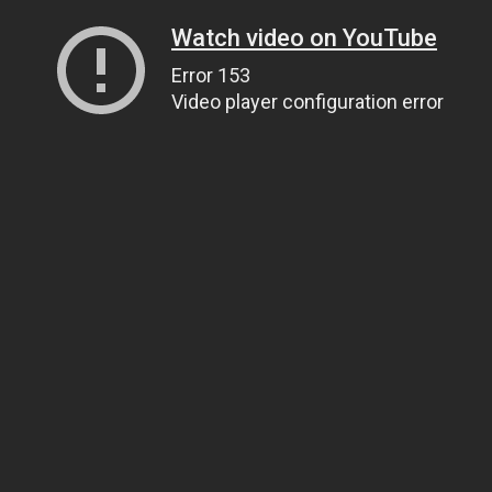
Watch video on YouTube
Error 153
Video player configuration error