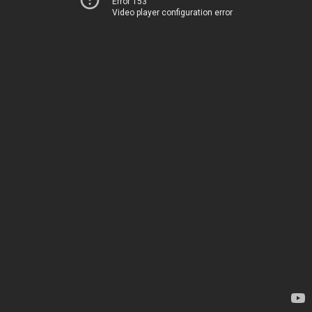
Error 153
Video player configuration error