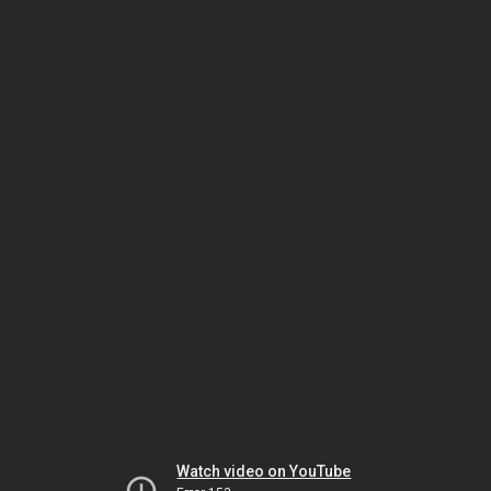
Watch video on YouTube