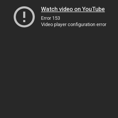
Watch video on YouTube
Error 153
Video player configuration error