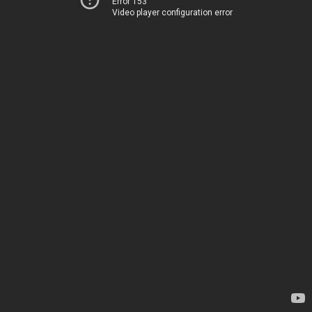
Error 153
Video player configuration error