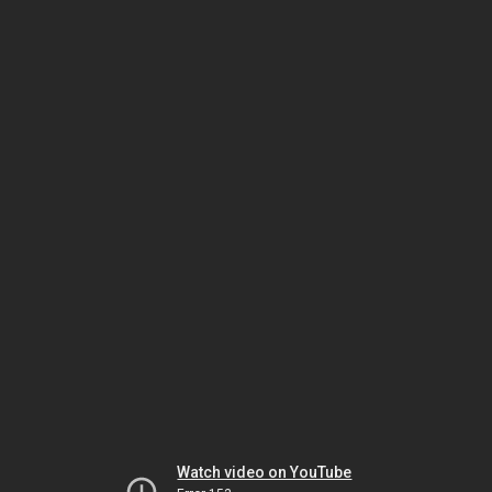
Watch video on YouTube