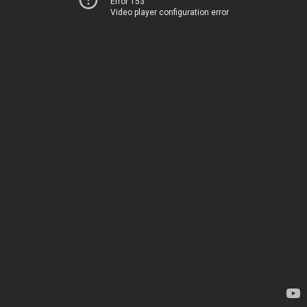
Error 153
Video player configuration error