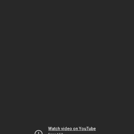
Watch video on YouTube