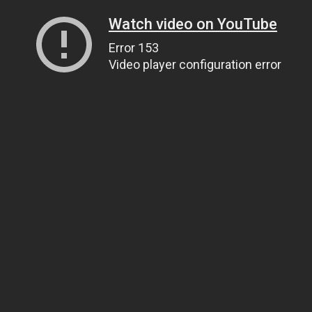
Watch video on YouTube
Error 153
Video player configuration error