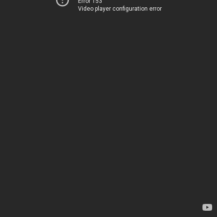
Error 153
Video player configuration error