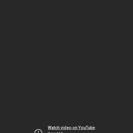
Watch video on YouTube