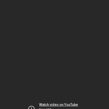
Watch video on YouTube