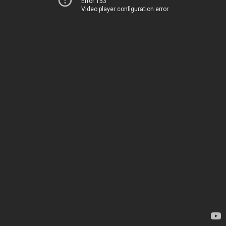
Error 153
Video player configuration error