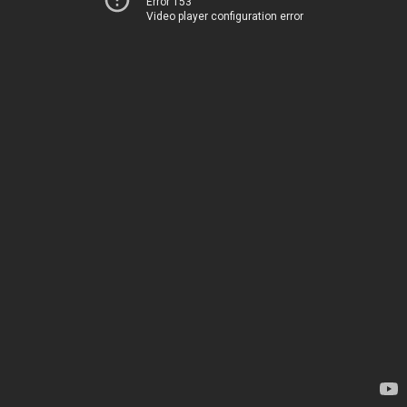
Error 153
Video player configuration error