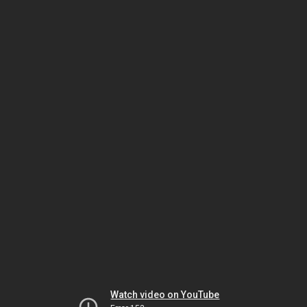
Watch video on YouTube