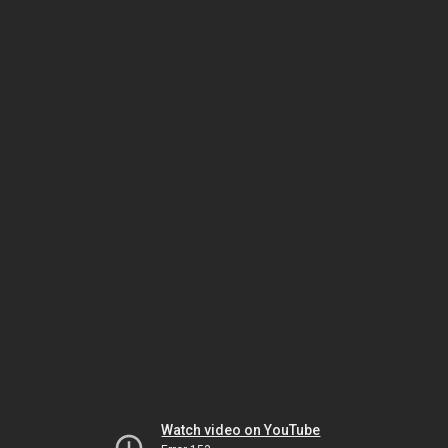
Watch video on YouTube