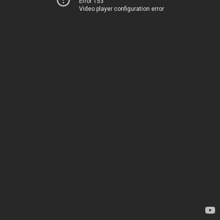
Error 153
Video player configuration error