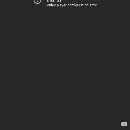
Error 153
Video player configuration error