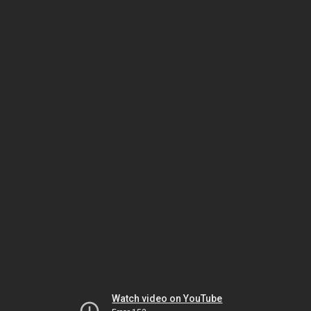
Watch video on YouTube