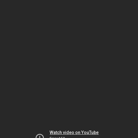
Watch video on YouTube