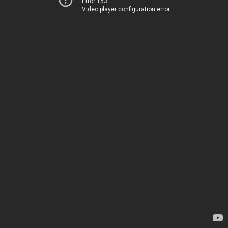
Error 153
Video player configuration error