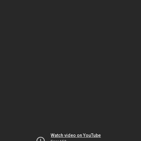
Watch video on YouTube