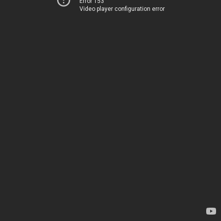
Error 153
Video player configuration error