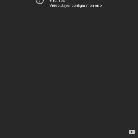
Error 153
Video player configuration error