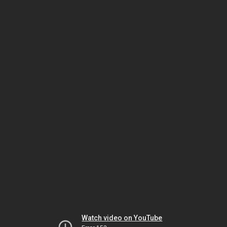
Watch video on YouTube