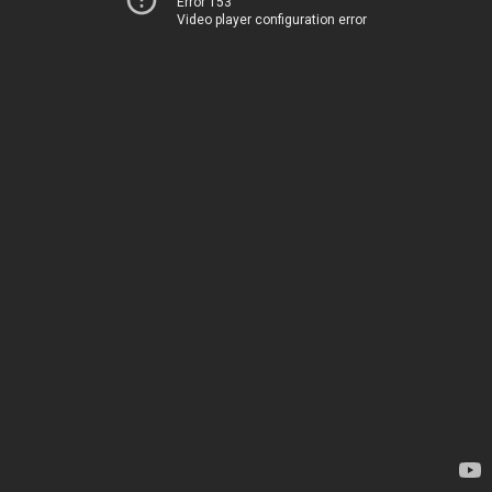
Error 153
Video player configuration error