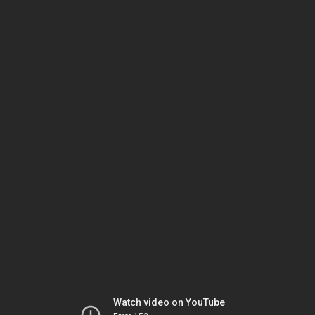
Watch video on YouTube