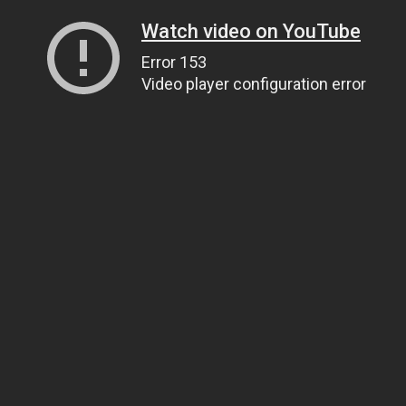
Watch video on YouTube
Error 153
Video player configuration error