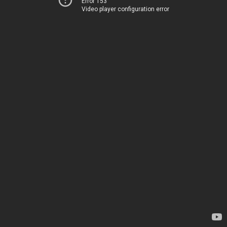
Error 153
Video player configuration error