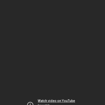
Watch video on YouTube