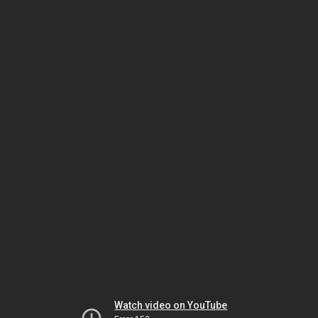
Watch video on YouTube