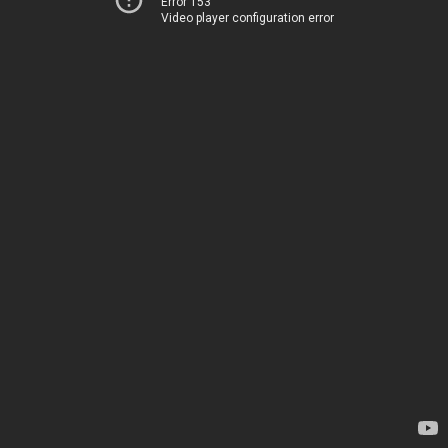
Error 153
Video player configuration error