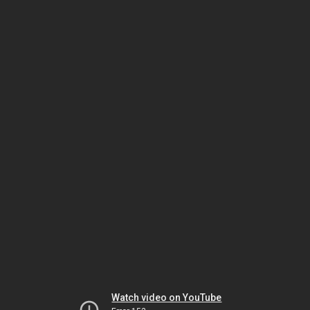
Watch video on YouTube