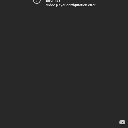
Error 153
Video player configuration error