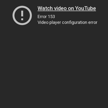
Watch video on YouTube
Error 153
Video player configuration error