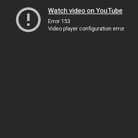
Watch video on YouTube
Error 153
Video player configuration error