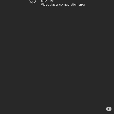
Error 153
Video player configuration error