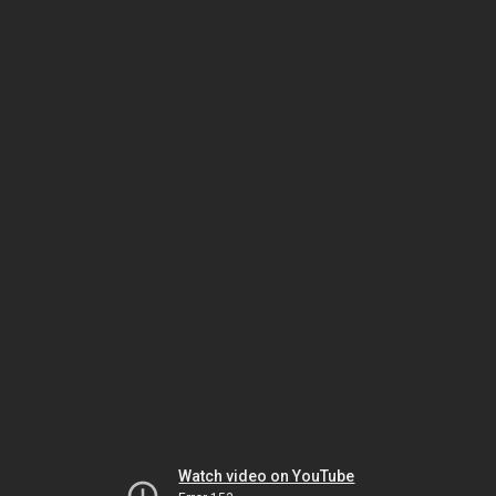
Watch video on YouTube