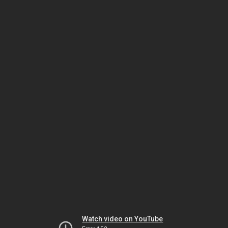
Watch video on YouTube