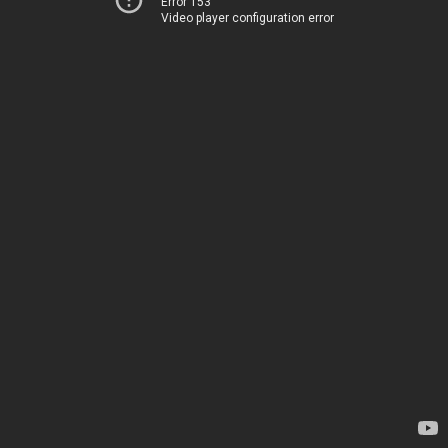
Error 153
Video player configuration error