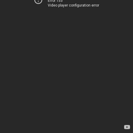
Error 153
Video player configuration error