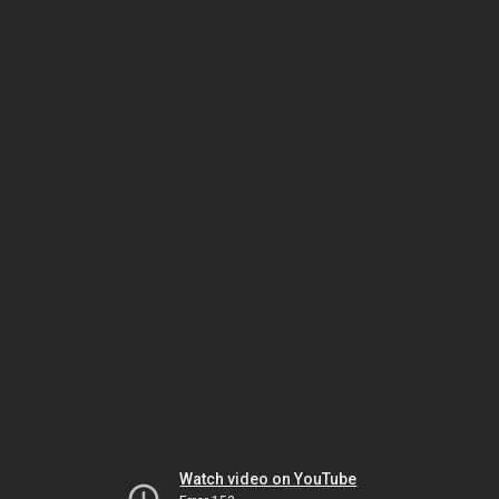
Watch video on YouTube