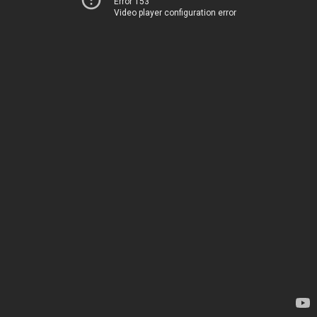
Error 153
Video player configuration error