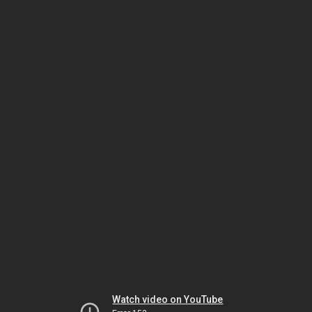
Watch video on YouTube