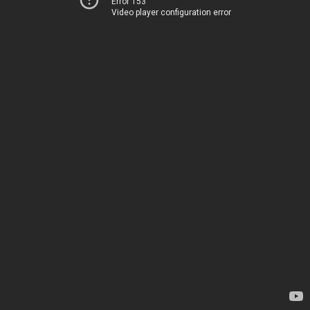
Error 153
Video player configuration error