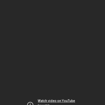
Watch video on YouTube