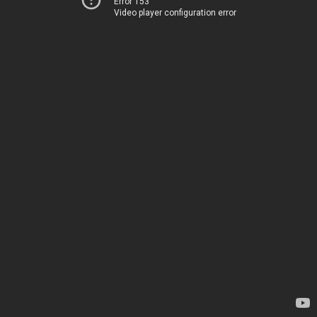
Error 153
Video player configuration error