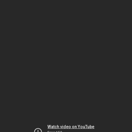
Watch video on YouTube