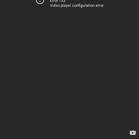
Error 153
Video player configuration error