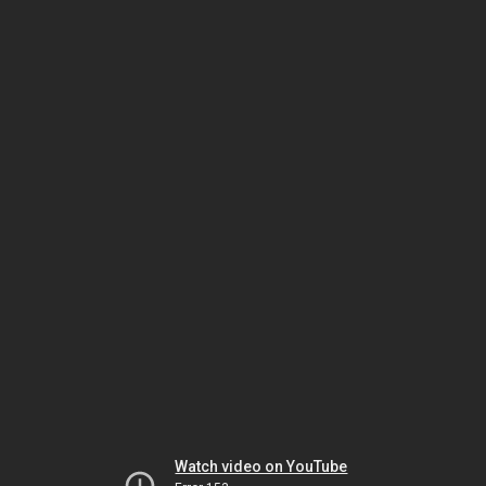
Watch video on YouTube