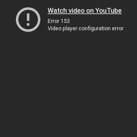
Watch video on YouTube
Error 153
Video player configuration error