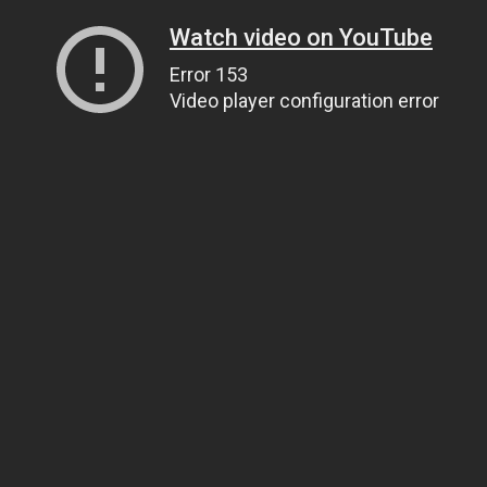
Watch video on YouTube
Error 153
Video player configuration error