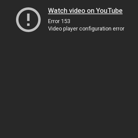
Watch video on YouTube
Error 153
Video player configuration error