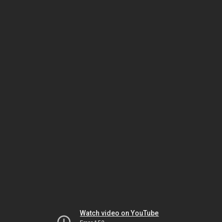
Watch video on YouTube