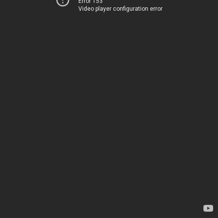
Error 153
Video player configuration error