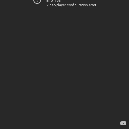
Error 153
Video player configuration error