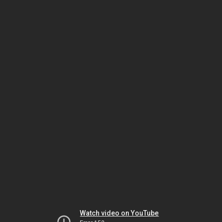
Watch video on YouTube