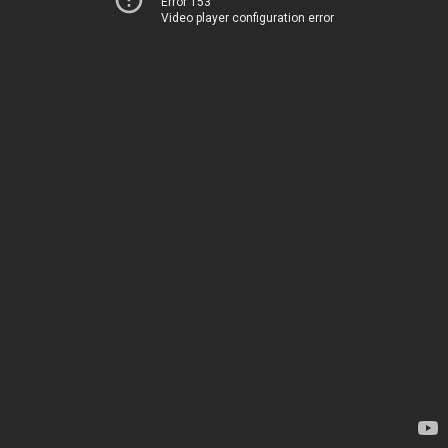
Error 153
Video player configuration error