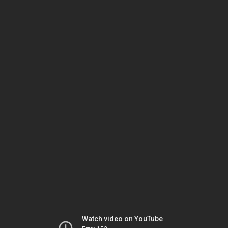
Watch video on YouTube