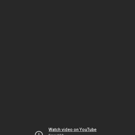
Watch video on YouTube