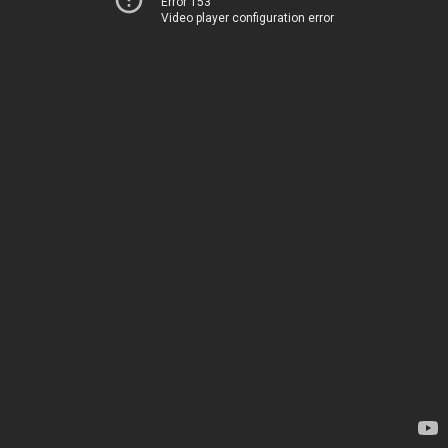
Error 153
Video player configuration error