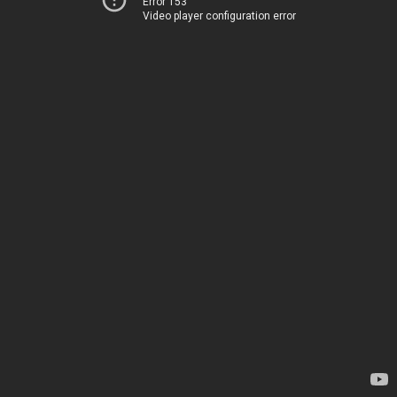
Error 153
Video player configuration error