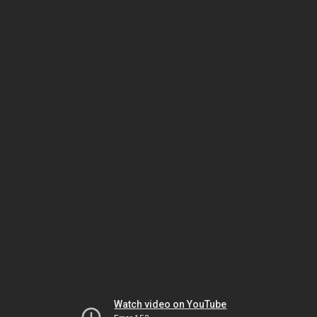
Watch video on YouTube