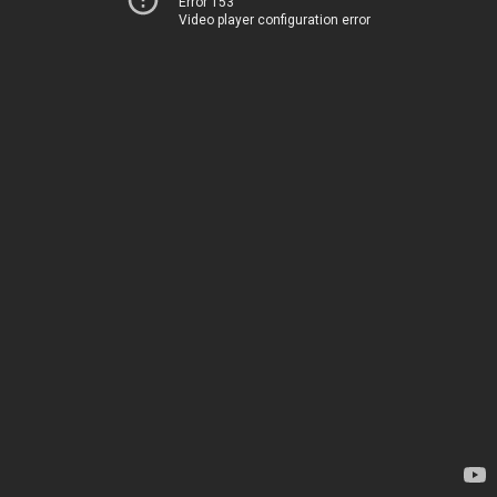
Error 153
Video player configuration error