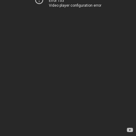
Error 153
Video player configuration error