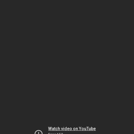
Watch video on YouTube