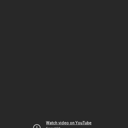
Watch video on YouTube