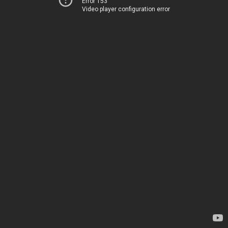
Error 153
Video player configuration error