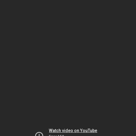
Watch video on YouTube