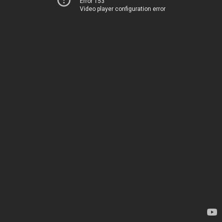
Error 153
Video player configuration error