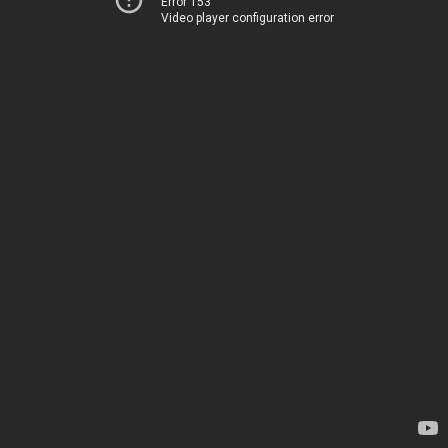
Error 153
Video player configuration error