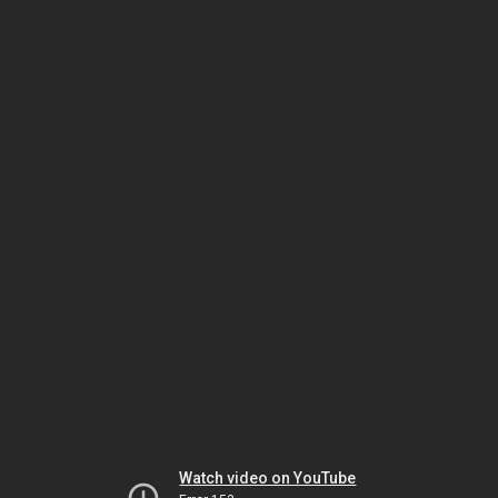
Watch video on YouTube