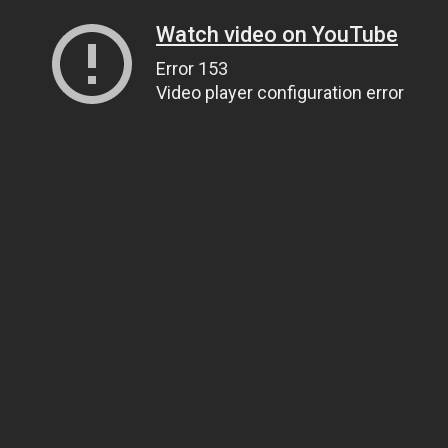
Watch video on YouTube
Error 153
Video player configuration error