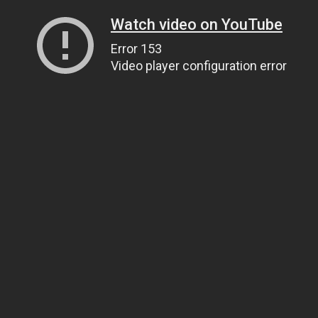
Watch video on YouTube
Error 153
Video player configuration error