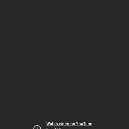
Watch video on YouTube