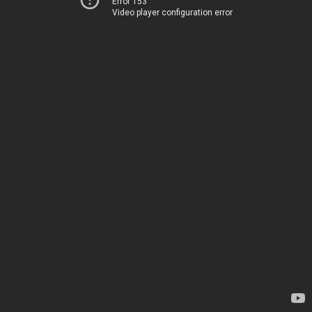
Error 153
Video player configuration error