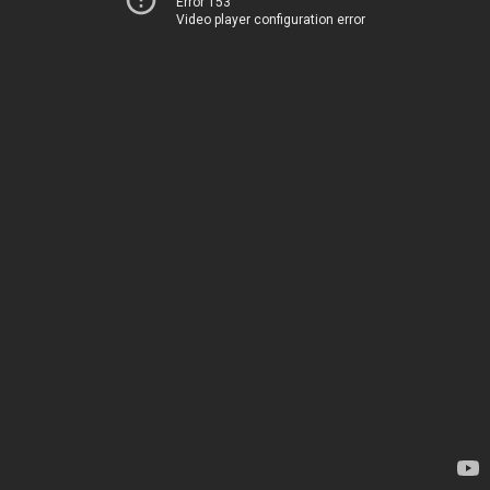
Error 153
Video player configuration error