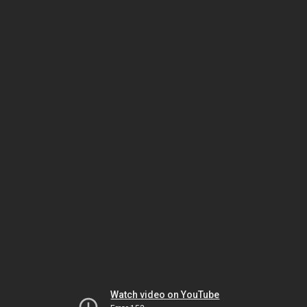
Watch video on YouTube