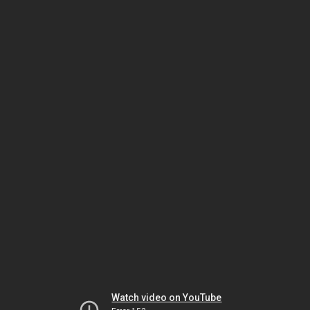
Watch video on YouTube