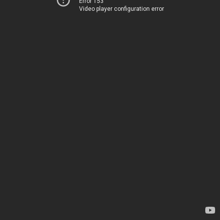
Error 153
Video player configuration error