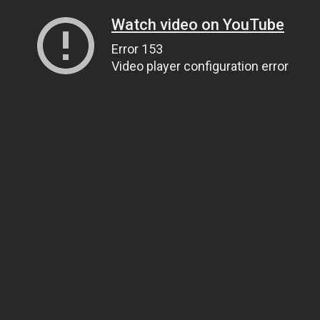
Watch video on YouTube
Error 153
Video player configuration error