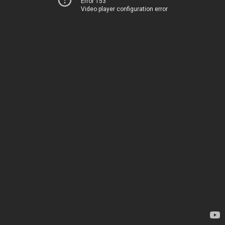
Error 153
Video player configuration error