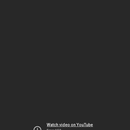
Watch video on YouTube