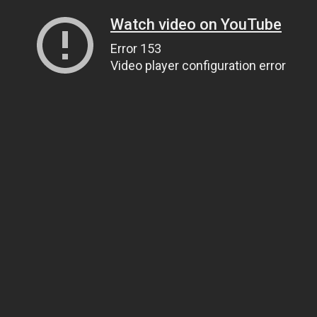
Watch video on YouTube
Error 153
Video player configuration error